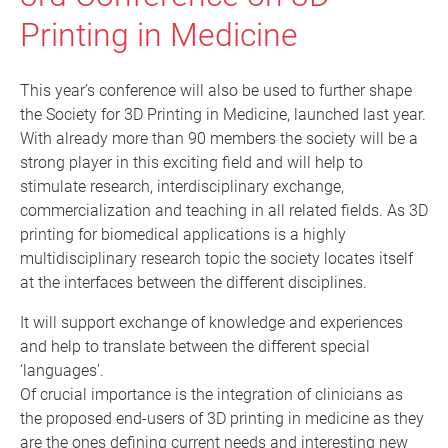
Printing in Medicine
This year’s conference will also be used to further shape
the Society for 3D Printing in Medicine, launched last year.
With already more than 90 members the society will be a
strong player in this exciting field and will help to
stimulate research, interdisciplinary exchange,
commercialization and teaching in all related fields. As 3D
printing for biomedical applications is a highly
multidisciplinary research topic the society locates itself
at the interfaces between the different disciplines.
It will support exchange of knowledge and experiences
and help to translate between the different special
‘languages’.
Of crucial importance is the integration of clinicians as
the proposed end-users of 3D printing in medicine as they
are the ones defining current needs and interesting new