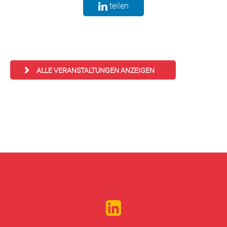
teilen
ALLE VERANSTALTUNGEN ANZEIGEN