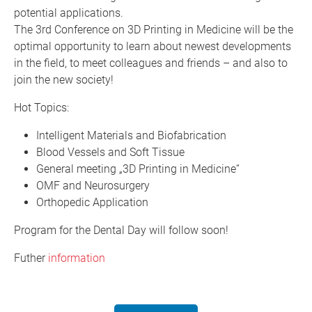
potential applications.
The 3rd Conference on 3D Printing in Medicine will be the
optimal opportunity to learn about newest developments
in the field, to meet colleagues and friends – and also to
join the new society!
Hot Topics:
Intelligent Materials and Biofabrication
Blood Vessels and Soft Tissue
General meeting „3D Printing in Medicine“
OMF and Neurosurgery
Orthopedic Application
Program for the Dental Day will follow soon!
Futher
information