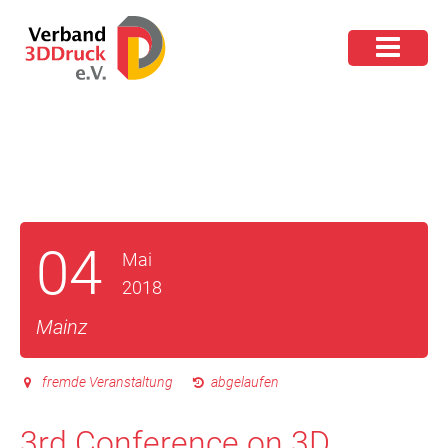
04
Mai
2018
Mainz
fremde Veranstaltung
abgelaufen
3rd Conference on 3D