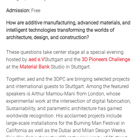
Admission:
Free
How are additive manufacturing, advanced materials, and
intelligent technologies transforming the worlds of
architecture, design, and construction?
These questions take center stage at a special evening
hosted by
aed e.V
Stuttgart and the
3D Pioneers Challenge
at the
Material Bank
Studio in Stuttgart.
Together, aed and the 3DPC are bringing selected projects
and international guests to Stuttgart. Among the featured
speakers is Arthur Mamou-Mani from London, whose
experimental work at the intersection of digital fabrication,
Sustainability, and parametric architecture has gained
worldwide recognition. His acclaimed projects include
large-scale installations for the Burning Man Festival in
California as well as the Dubai and Milan Design Weeks.