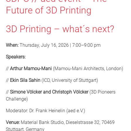
Future of 3D Printing
3D Printing – what´s next?
When:
Thursday, July 16, 2026 | 7:00–9:00 pm
Speakers:
//
Arthur Mamou-Mani
(Mamou-Mani Architects, London)
//
Ekin Sila Sahin
(ICD, University of Stuttgart)
//
Simone Völcker and Christoph Völcker
(3D Pioneers
Challenge)
Moderator: Dr. Frank Heinelin (aed e.V.)
Venue:
Material Bank Studio, Dieselstrasse 32, 70469
Stuttgart, Germany