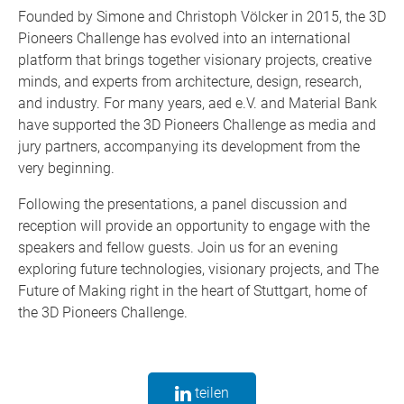
Founded by Simone and Christoph Völcker in 2015, the 3D
Pioneers Challenge has evolved into an international
platform that brings together visionary projects, creative
minds, and experts from architecture, design, research,
and industry. For many years, aed e.V. and Material Bank
have supported the 3D Pioneers Challenge as media and
jury partners, accompanying its development from the
very beginning.
Following the presentations, a panel discussion and
reception will provide an opportunity to engage with the
speakers and fellow guests. Join us for an evening
exploring future technologies, visionary projects, and The
Future of Making right in the heart of Stuttgart, home of
the 3D Pioneers Challenge.
teilen