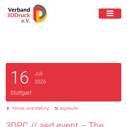
16
Juli
2026
Stuttgart
fremde Veranstaltung
abgelaufen
3DPC // aed event – The