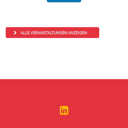
ALLE VERANSTALTUNGEN ANZEIGEN