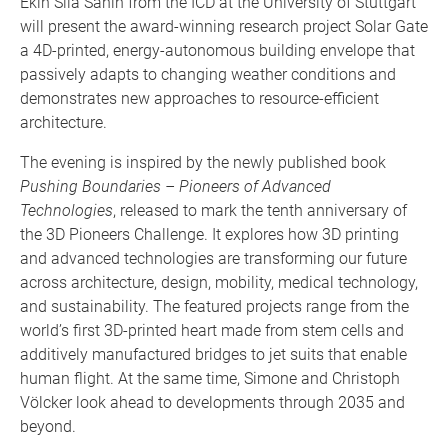
Ekin Sila Sahin from the ICD at the University of Stuttgart
will present the award-winning research project Solar Gate
a 4D-printed, energy-autonomous building envelope that
passively adapts to changing weather conditions and
demonstrates new approaches to resource-efficient
architecture.
The evening is inspired by the newly published book
Pushing Boundaries – Pioneers of Advanced
Technologies
, released to mark the tenth anniversary of
the 3D Pioneers Challenge. It explores how 3D printing
and advanced technologies are transforming our future
across architecture, design, mobility, medical technology,
and sustainability. The featured projects range from the
world’s first 3D-printed heart made from stem cells and
additively manufactured bridges to jet suits that enable
human flight. At the same time, Simone and Christoph
Völcker look ahead to developments through 2035 and
beyond.